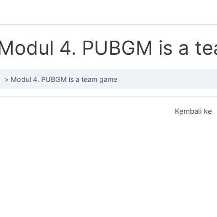
Modul 4. PUBGM is a t
Modul 4. PUBGM is a team game
Kembali ke