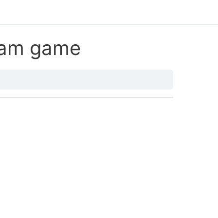
eam game