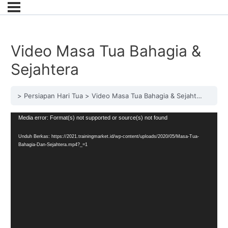
Video Masa Tua Bahagia &
Sejahtera
Persiapan Hari Tua
Video Masa Tua Bahagia & Sejahtera
Pemutar
Media error: Format(s) not supported or source(s) not found
Video
Unduh Berkas: https://2021.trainingmarket.id/wp-content/uploads/2020/05/Masa-Tua-
Bahagia-Dan-Sejahtera.mp4?_=1