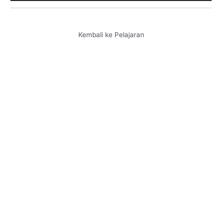
Kembali ke Pelajaran